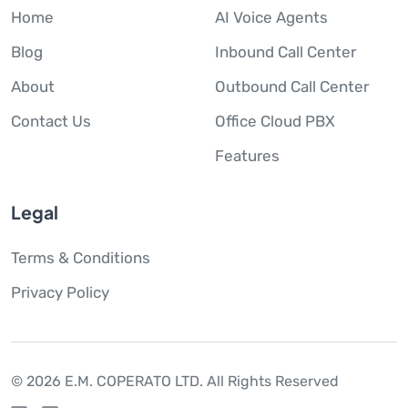
Home
AI Voice Agents
Blog
Inbound Call Center
About
Outbound Call Center
Contact Us
Office Cloud PBX
Features
Legal
Terms & Conditions
Privacy Policy
© 2026 E.M. COPERATO LTD.
All Rights Reserved