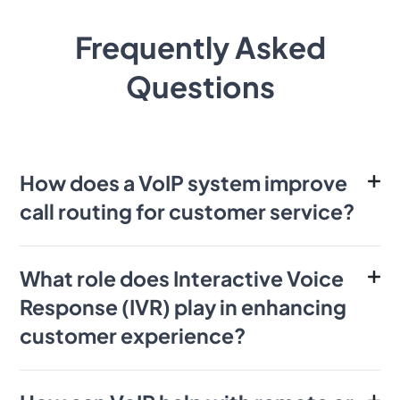
Frequently Asked
Questions
How does a VoIP system improve
call routing for customer service?
What role does Interactive Voice
Response (IVR) play in enhancing
customer experience?