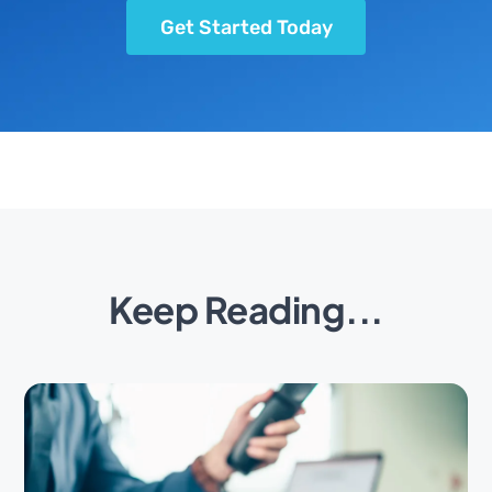
Get Started Today
Keep Reading...