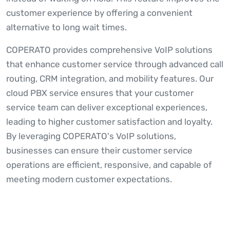
customer experience by offering a convenient
alternative to long wait times.
COPERATO provides comprehensive VoIP solutions
that enhance customer service through advanced call
routing, CRM integration, and mobility features. Our
cloud PBX service ensures that your customer
service team can deliver exceptional experiences,
leading to higher customer satisfaction and loyalty.
By leveraging COPERATO's VoIP solutions,
businesses can ensure their customer service
operations are efficient, responsive, and capable of
meeting modern customer expectations.