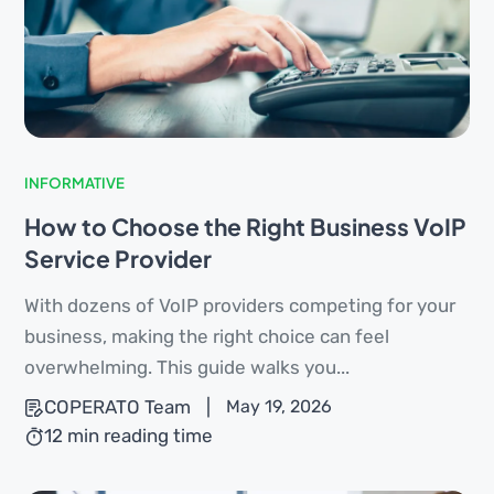
INFORMATIVE
How to Choose the Right Business VoIP
Service Provider
With dozens of VoIP providers competing for your
business, making the right choice can feel
overwhelming. This guide walks you...
COPERATO Team
|
May 19, 2026
12 min reading time