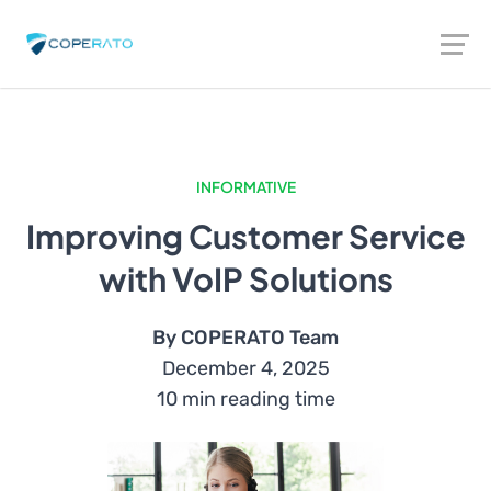
INFORMATIVE
Improving Customer Service
with VoIP Solutions
By COPERATO Team
December 4, 2025
10 min reading time