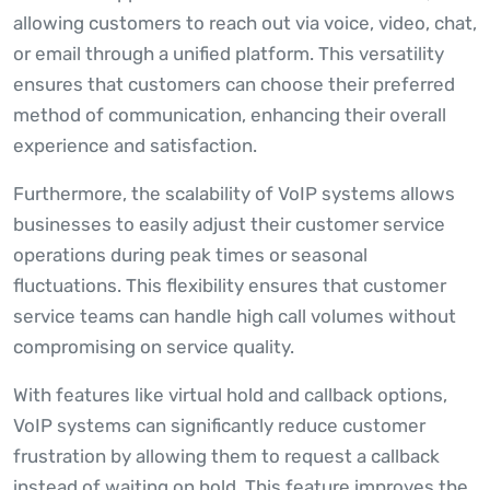
allowing customers to reach out via voice, video, chat,
or email through a unified platform. This versatility
ensures that customers can choose their preferred
method of communication, enhancing their overall
experience and satisfaction.
Furthermore, the scalability of VoIP systems allows
businesses to easily adjust their customer service
operations during peak times or seasonal
fluctuations. This flexibility ensures that customer
service teams can handle high call volumes without
compromising on service quality.
With features like virtual hold and callback options,
VoIP systems can significantly reduce customer
frustration by allowing them to request a callback
instead of waiting on hold. This feature improves the