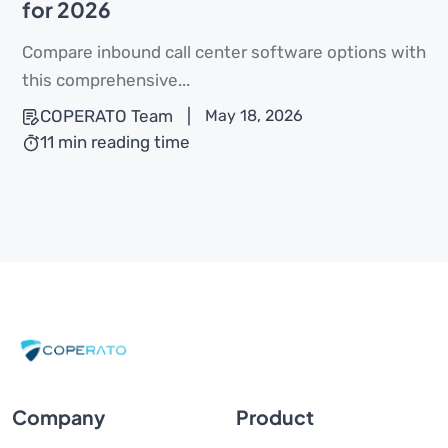
for 2026
Compare inbound call center software options with
this comprehensive...
COPERATO Team
|
May 18, 2026
11 min reading time
Company
Product