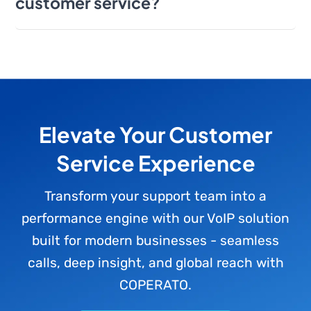
customer service?
Elevate Your Customer
Service Experience
Transform your support team into a
performance engine with our VoIP solution
built for modern businesses - seamless
calls, deep insight, and global reach with
COPERATO.