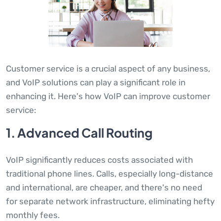
Customer service is a crucial aspect of any business,
and VoIP solutions can play a significant role in
enhancing it. Here's how VoIP can improve customer
service:
1. Advanced Call Routing
VoIP significantly reduces costs associated with
traditional phone lines. Calls, especially long-distance
and international, are cheaper, and there's no need
for separate network infrastructure, eliminating hefty
monthly fees.