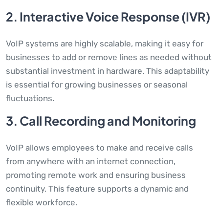
2. Interactive Voice Response (IVR)
VoIP systems are highly scalable, making it easy for
businesses to add or remove lines as needed without
substantial investment in hardware. This adaptability
is essential for growing businesses or seasonal
fluctuations.
3. Call Recording and Monitoring
VoIP allows employees to make and receive calls
from anywhere with an internet connection,
promoting remote work and ensuring business
continuity. This feature supports a dynamic and
flexible workforce.