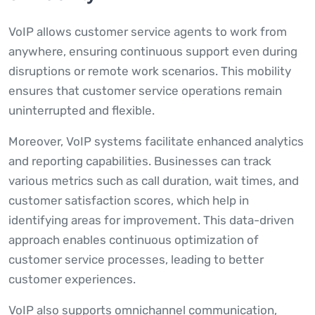
VoIP allows customer service agents to work from
anywhere, ensuring continuous support even during
disruptions or remote work scenarios. This mobility
ensures that customer service operations remain
uninterrupted and flexible.
Moreover, VoIP systems facilitate enhanced analytics
and reporting capabilities. Businesses can track
various metrics such as call duration, wait times, and
customer satisfaction scores, which help in
identifying areas for improvement. This data-driven
approach enables continuous optimization of
customer service processes, leading to better
customer experiences.
VoIP also supports omnichannel communication,