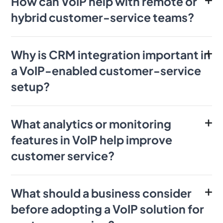
How can VoIP help with remote or
hybrid customer-service teams?
Why is CRM integration important in
a VoIP-enabled customer-service
setup?
What analytics or monitoring
features in VoIP help improve
customer service?
What should a business consider
before adopting a VoIP solution for