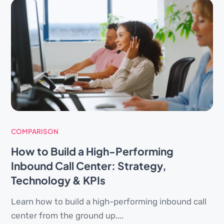
COMPARISON
How to Build a High-Performing
Inbound Call Center: Strategy,
Technology & KPIs
Learn how to build a high-performing inbound call
center from the ground up....