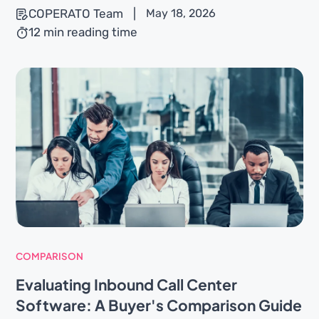
COPERATO Team
|
May 18, 2026
12 min reading time
COMPARISON
Evaluating Inbound Call Center
Software: A Buyer's Comparison Guide