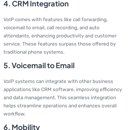
4. CRM Integration
VoIP comes with features like call forwarding,
voicemail to email, call recording, and auto
attendants, enhancing productivity and customer
service. These features surpass those offered by
traditional phone systems.
5. Voicemail to Email
VoIP systems can integrate with other business
applications like CRM software, improving efficiency
and data management. This seamless integration
helps streamline operations and enhances overall
workflow.
6. Mobility