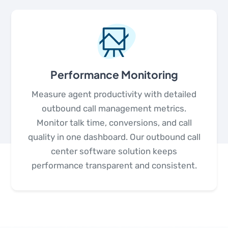
Performance Monitoring
Measure agent productivity with detailed
outbound call management metrics.
Monitor talk time, conversions, and call
quality in one dashboard. Our outbound call
center software solution keeps
performance transparent and consistent.