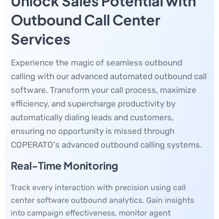
Unlock Sales Potential with
Outbound Call Center
Services
Experience the magic of seamless outbound
calling with our advanced automated outbound call
software. Transform your call process, maximize
efficiency, and supercharge productivity by
automatically dialing leads and customers,
ensuring no opportunity is missed through
COPERATO's advanced outbound calling systems.
Real-Time Monitoring
Track every interaction with precision using call
center software outbound analytics. Gain insights
into campaign effectiveness, monitor agent