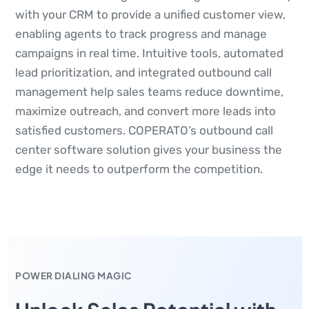
with your CRM to provide a unified customer view,
enabling agents to track progress and manage
campaigns in real time. Intuitive tools, automated
lead prioritization, and integrated outbound call
management help sales teams reduce downtime,
maximize outreach, and convert more leads into
satisfied customers. COPERATO’s outbound call
center software solution gives your business the
edge it needs to outperform the competition.
POWER DIALING MAGIC