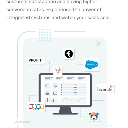
customer satisfaction and driving higher
conversion rates. Experience the power of
integrated systems and watch your sales soar.