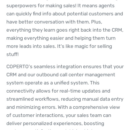
superpowers for making sales! It means agents
can quickly find info about potential customers and
have better conversation with them. Plus,
everything they learn goes right back into the CRM,
making everything easier and helping them turn
more leads into sales. It's like magic for selling
stuff!
COPERTO's seamless integration ensures that your
CRM and our outbound call center management
system operate as a unified system. This
connectivity allows for real-time updates and
streamlined workflows, reducing manual data entry
and minimizing errors. With a comprehensive view
of customer interactions, your sales team can
deliver personalized experiences, boosting