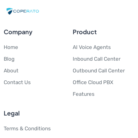
Company
Product
Home
AI Voice Agents
Blog
Inbound Call Center
About
Outbound Call Center
Contact Us
Office Cloud PBX
Features
Legal
Terms & Conditions