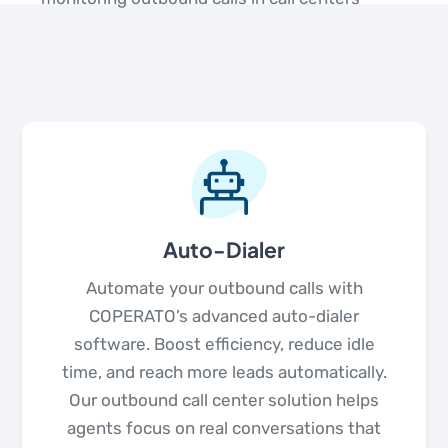
Auto-Dialer
Automate your outbound calls with
COPERATO’s advanced auto-dialer
software. Boost efficiency, reduce idle
time, and reach more leads automatically.
Our outbound call center solution helps
agents focus on real conversations that