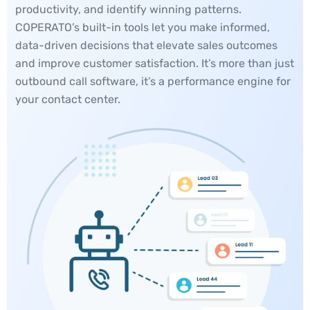
productivity, and identify winning patterns.
COPERATO’s built-in tools let you make informed,
data-driven decisions that elevate sales outcomes
and improve customer satisfaction. It’s more than just
outbound call software, it’s a performance engine for
your contact center.