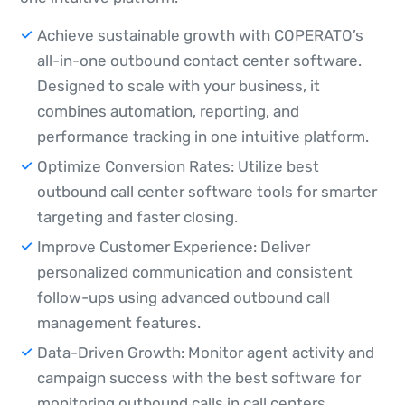
Achieve sustainable growth with COPERATO’s
all-in-one outbound contact center software.
Designed to scale with your business, it
combines automation, reporting, and
performance tracking in one intuitive platform.
Optimize Conversion Rates: Utilize best
outbound call center software tools for smarter
targeting and faster closing.
Improve Customer Experience: Deliver
personalized communication and consistent
follow-ups using advanced outbound call
management features.
Data-Driven Growth: Monitor agent activity and
campaign success with the best software for
monitoring outbound calls in call centers