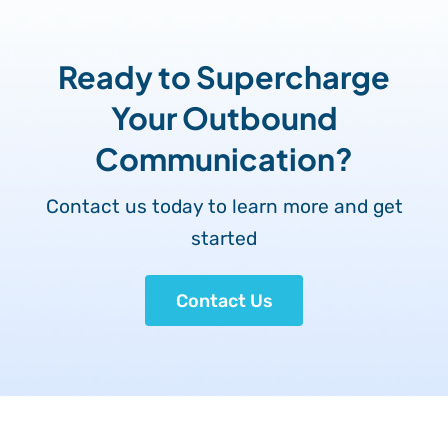
Ready to Supercharge
Your Outbound
Communication?
Contact us today to learn more and get
started
Contact Us