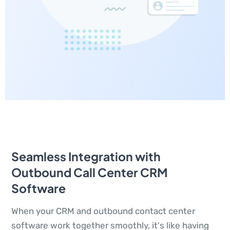
Seamless Integration with
Outbound Call Center CRM
Software
When your CRM and outbound contact center
software work together smoothly, it's like having