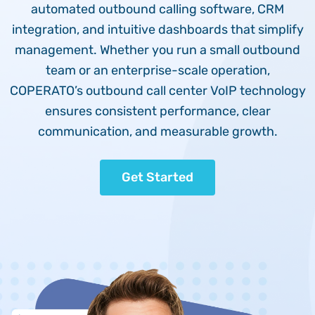
automated outbound calling software, CRM
integration, and intuitive dashboards that simplify
management. Whether you run a small outbound
team or an enterprise-scale operation,
COPERATO’s outbound call center VoIP technology
ensures consistent performance, clear
communication, and measurable growth.
Get Started