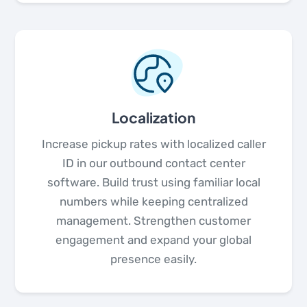
Localization
Increase pickup rates with localized caller
ID in our outbound contact center
software. Build trust using familiar local
numbers while keeping centralized
management. Strengthen customer
engagement and expand your global
presence easily.