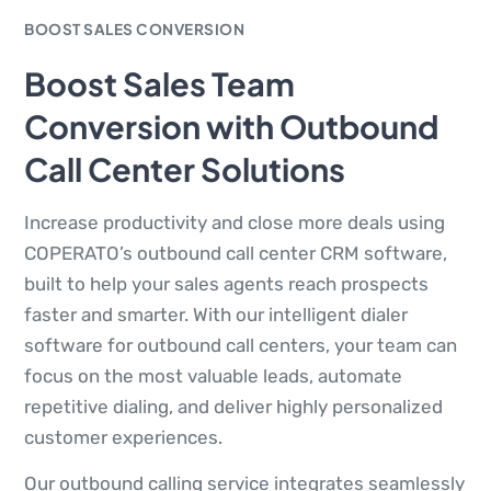
BOOST SALES CONVERSION
Boost Sales Team
Conversion with Outbound
Call Center Solutions
Increase productivity and close more deals using
COPERATO’s outbound call center CRM software,
built to help your sales agents reach prospects
faster and smarter. With our intelligent dialer
software for outbound call centers, your team can
focus on the most valuable leads, automate
repetitive dialing, and deliver highly personalized
customer experiences.
Our outbound calling service integrates seamlessly