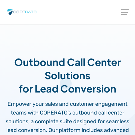
Outbound Call Center
Solutions
for Lead Conversion
Empower your sales and customer engagement
teams with COPERATO’s outbound call center
solutions, a complete suite designed for seamless
lead conversion. Our platform includes advanced