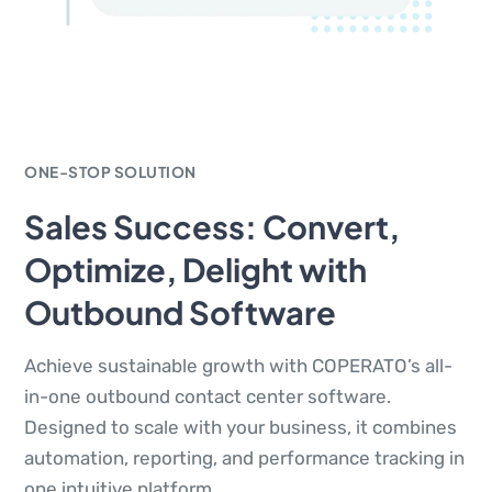
ONE-STOP SOLUTION
Sales Success: Convert,
Optimize, Delight with
Outbound Software
Achieve sustainable growth with COPERATO’s all-
in-one outbound contact center software.
Designed to scale with your business, it combines
automation, reporting, and performance tracking in
one intuitive platform.