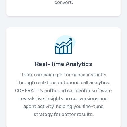
convert.
Real-Time Analytics
Track campaign performance instantly
through real-time outbound call analytics.
COPERATO’s outbound call center software
reveals live insights on conversions and
agent activity, helping you fine-tune
strategy for better results.