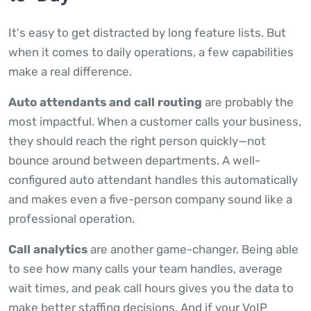
It's easy to get distracted by long feature lists. But
when it comes to daily operations, a few capabilities
make a real difference.
Auto attendants and call routing
are probably the
most impactful. When a customer calls your business,
they should reach the right person quickly—not
bounce around between departments. A well-
configured auto attendant handles this automatically
and makes even a five-person company sound like a
professional operation.
Call analytics
are another game-changer. Being able
to see how many calls your team handles, average
wait times, and peak call hours gives you the data to
make better staffing decisions. And if your VoIP