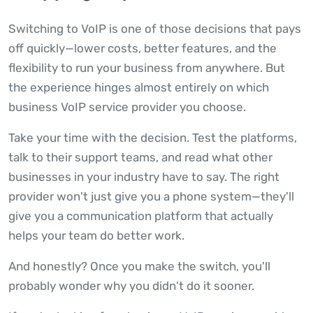
Switching to VoIP is one of those decisions that pays
off quickly—lower costs, better features, and the
flexibility to run your business from anywhere. But
the experience hinges almost entirely on which
business VoIP service provider you choose.
Take your time with the decision. Test the platforms,
talk to their support teams, and read what other
businesses in your industry have to say. The right
provider won't just give you a phone system—they'll
give you a communication platform that actually
helps your team do better work.
And honestly? Once you make the switch, you'll
probably wonder why you didn't do it sooner.