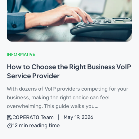
INFORMATIVE
How to Choose the Right Business VoIP
Service Provider
With dozens of VoIP providers competing for your
business, making the right choice can feel
overwhelming. This guide walks you...
COPERATO Team
|
May 19, 2026
12 min reading time