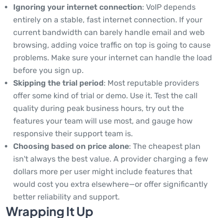
Ignoring your internet connection
: VoIP depends
entirely on a stable, fast internet connection. If your
current bandwidth can barely handle email and web
browsing, adding voice traffic on top is going to cause
problems. Make sure your internet can handle the load
before you sign up.
Skipping the trial period
: Most reputable providers
offer some kind of trial or demo. Use it. Test the call
quality during peak business hours, try out the
features your team will use most, and gauge how
responsive their support team is.
Choosing based on price alone
: The cheapest plan
isn't always the best value. A provider charging a few
dollars more per user might include features that
would cost you extra elsewhere—or offer significantly
better reliability and support.
Wrapping It Up