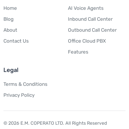
Home
AI Voice Agents
Blog
Inbound Call Center
About
Outbound Call Center
Contact Us
Office Cloud PBX
Features
Legal
Terms & Conditions
Privacy Policy
© 2026 E.M. COPERATO LTD.
All Rights Reserved