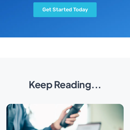
Get Started Today
Keep Reading...