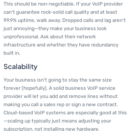
This should be non-negotiable. If your VoIP provider
can't guarantee rock-solid call quality and at least
99.9% uptime, walk away. Dropped calls and lag aren't
just annoying—they make your business look
unprofessional. Ask about their network
infrastructure and whether they have redundancy
built in.
Scalability
Your business isn't going to stay the same size
forever (hopefully). A solid business VoIP service
provider will let you add and remove lines without
making you call a sales rep or sign a new contract.
Cloud-based VoIP systems are especially good at this
—scaling up typically just means adjusting your
subscription, not installing new hardware.