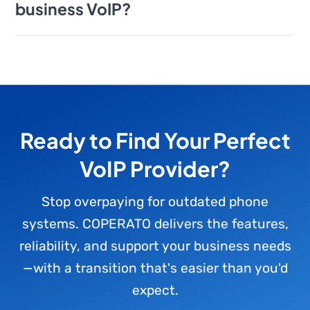
business VoIP?
Ready to Find Your Perfect
VoIP Provider?
Stop overpaying for outdated phone
systems. COPERATO delivers the features,
reliability, and support your business needs
—with a transition that's easier than you'd
expect.