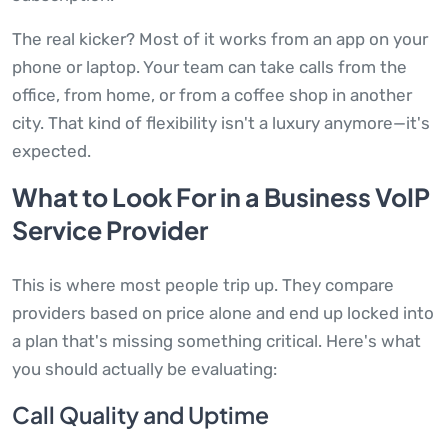
The real kicker? Most of it works from an app on your
phone or laptop. Your team can take calls from the
office, from home, or from a coffee shop in another
city. That kind of flexibility isn't a luxury anymore—it's
expected.
What to Look For in a Business VoIP
Service Provider
This is where most people trip up. They compare
providers based on price alone and end up locked into
a plan that's missing something critical. Here's what
you should actually be evaluating:
Call Quality and Uptime