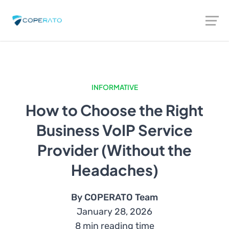
INFORMATIVE
How to Choose the Right
Business VoIP Service
Provider (Without the
Headaches)
By COPERATO Team
January 28, 2026
8 min reading time