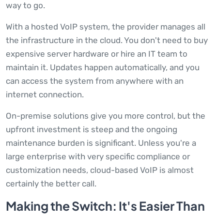
way to go.
With a hosted VoIP system, the provider manages all
the infrastructure in the cloud. You don't need to buy
expensive server hardware or hire an IT team to
maintain it. Updates happen automatically, and you
can access the system from anywhere with an
internet connection.
On-premise solutions give you more control, but the
upfront investment is steep and the ongoing
maintenance burden is significant. Unless you're a
large enterprise with very specific compliance or
customization needs, cloud-based VoIP is almost
certainly the better call.
Making the Switch: It's Easier Than