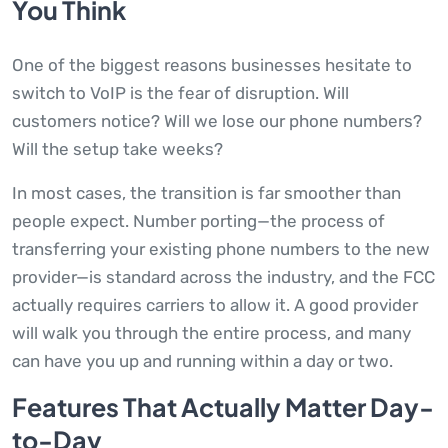
You Think
One of the biggest reasons businesses hesitate to
switch to VoIP is the fear of disruption. Will
customers notice? Will we lose our phone numbers?
Will the setup take weeks?
In most cases, the transition is far smoother than
people expect. Number porting—the process of
transferring your existing phone numbers to the new
provider—is standard across the industry, and the FCC
actually requires carriers to allow it. A good provider
will walk you through the entire process, and many
can have you up and running within a day or two.
Features That Actually Matter Day-
to-Day