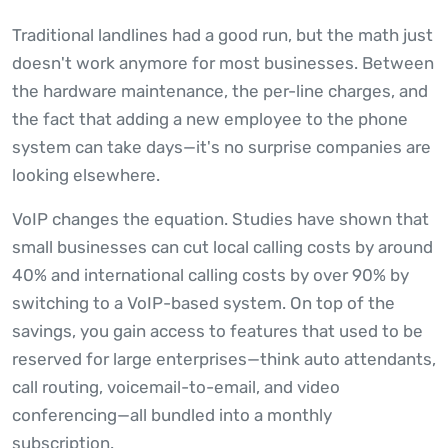
Traditional landlines had a good run, but the math just
doesn't work anymore for most businesses. Between
the hardware maintenance, the per-line charges, and
the fact that adding a new employee to the phone
system can take days—it's no surprise companies are
looking elsewhere.
VoIP changes the equation. Studies have shown that
small businesses can cut local calling costs by around
40% and international calling costs by over 90% by
switching to a VoIP-based system. On top of the
savings, you gain access to features that used to be
reserved for large enterprises—think auto attendants,
call routing, voicemail-to-email, and video
conferencing—all bundled into a monthly
subscription.