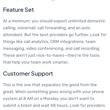
Feature Set
At a minimum, you should expect unlimited domestic
calling, voicemail, call forwarding, and an auto
attendant. But the best providers go further. Look for
things like call analytics, CRM integrations, team
messaging, video conferencing, and call recording.
These aren't just nice-to-haves—they're the tools
that help your team work smarter.
Customer Support
This is the one that separates the good from the
great. When something goes wrong with your phone
system at 8 AM on a Monday, you don't want to
submit a ticket and wait 48 hours. Look for providers