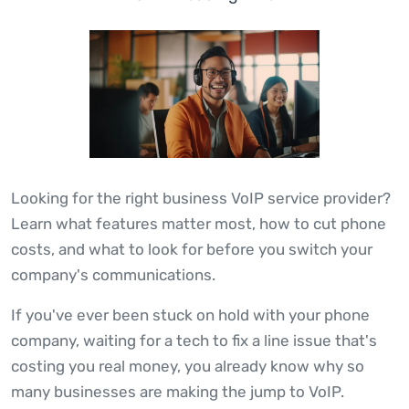
Looking for the right business VoIP service provider?
Learn what features matter most, how to cut phone
costs, and what to look for before you switch your
company's communications.
If you've ever been stuck on hold with your phone
company, waiting for a tech to fix a line issue that's
costing you real money, you already know why so
many businesses are making the jump to VoIP.