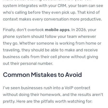
system integrates with your CRM, your team can see
who's calling before they even pick up. That kind of
context makes every conversation more productive.
Finally, don't overlook
mobile apps
. In 2026, your
phone system should follow your team wherever
they go. Whether someone is working from home or
traveling, they should be able to make and receive
business calls from their cell phone without giving
out their personal number.
Common Mistakes to Avoid
I've seen businesses rush into a VoIP contract
without doing their homework, and the results aren't
pretty. Here are the pitfalls worth watching for: