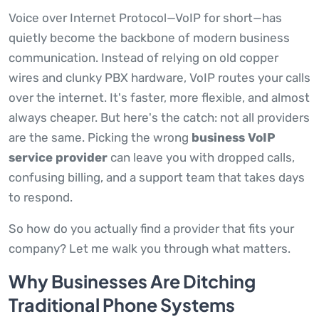
Voice over Internet Protocol—VoIP for short—has
quietly become the backbone of modern business
communication. Instead of relying on old copper
wires and clunky PBX hardware, VoIP routes your calls
over the internet. It's faster, more flexible, and almost
always cheaper. But here's the catch: not all providers
are the same. Picking the wrong
business VoIP
service provider
can leave you with dropped calls,
confusing billing, and a support team that takes days
to respond.
So how do you actually find a provider that fits your
company? Let me walk you through what matters.
Why Businesses Are Ditching
Traditional Phone Systems