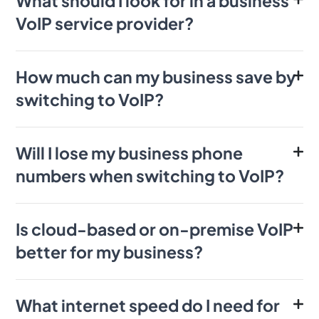
What should I look for in a business
VoIP service provider?
How much can my business save by
switching to VoIP?
Will I lose my business phone
numbers when switching to VoIP?
Is cloud-based or on-premise VoIP
better for my business?
What internet speed do I need for