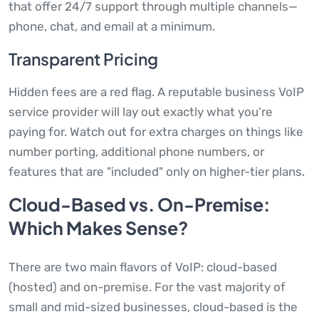
that offer 24/7 support through multiple channels—
phone, chat, and email at a minimum.
Transparent Pricing
Hidden fees are a red flag. A reputable business VoIP
service provider will lay out exactly what you're
paying for. Watch out for extra charges on things like
number porting, additional phone numbers, or
features that are "included" only on higher-tier plans.
Cloud-Based vs. On-Premise:
Which Makes Sense?
There are two main flavors of VoIP: cloud-based
(hosted) and on-premise. For the vast majority of
small and mid-sized businesses, cloud-based is the