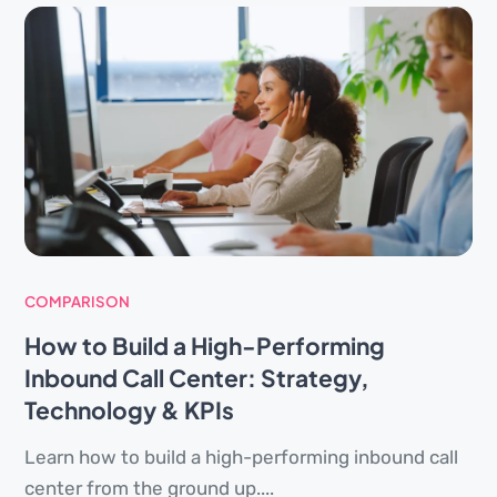
COMPARISON
How to Build a High-Performing
Inbound Call Center: Strategy,
Technology & KPIs
Learn how to build a high-performing inbound call
center from the ground up....