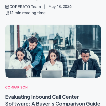
COPERATO Team
|
May 18, 2026
12 min reading time
COMPARISON
Evaluating Inbound Call Center
Software: A Buyer's Comparison Guide