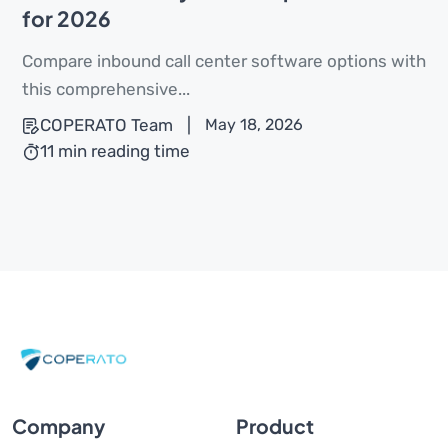
for 2026
Compare inbound call center software options with
this comprehensive...
COPERATO Team
|
May 18, 2026
11 min reading time
Company
Product