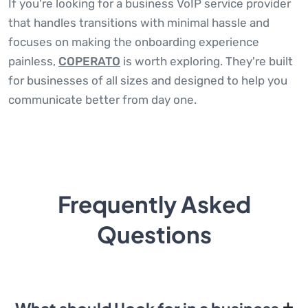
If you're looking for a business VoIP service provider
that handles transitions with minimal hassle and
focuses on making the onboarding experience
painless,
COPERATO
is worth exploring. They're built
for businesses of all sizes and designed to help you
communicate better from day one.
Frequently Asked
Questions