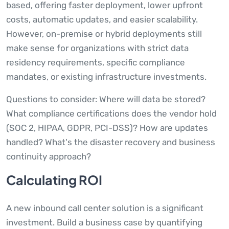
based, offering faster deployment, lower upfront
costs, automatic updates, and easier scalability.
However, on-premise or hybrid deployments still
make sense for organizations with strict data
residency requirements, specific compliance
mandates, or existing infrastructure investments.
Questions to consider: Where will data be stored?
What compliance certifications does the vendor hold
(SOC 2, HIPAA, GDPR, PCI-DSS)? How are updates
handled? What's the disaster recovery and business
continuity approach?
Calculating ROI
A new inbound call center solution is a significant
investment. Build a business case by quantifying