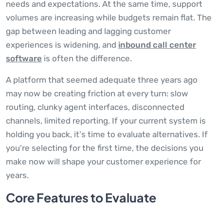
needs and expectations. At the same time, support
volumes are increasing while budgets remain flat. The
gap between leading and lagging customer
experiences is widening, and
inbound call center
software
is often the difference.
A platform that seemed adequate three years ago
may now be creating friction at every turn: slow
routing, clunky agent interfaces, disconnected
channels, limited reporting. If your current system is
holding you back, it's time to evaluate alternatives. If
you're selecting for the first time, the decisions you
make now will shape your customer experience for
years.
Core Features to Evaluate