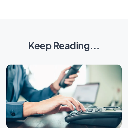
Keep Reading...