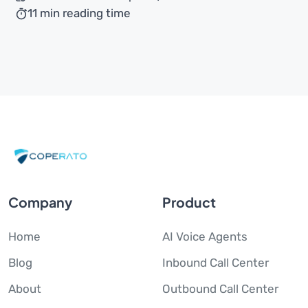
11 min reading time
Company
Product
Home
AI Voice Agents
Blog
Inbound Call Center
About
Outbound Call Center