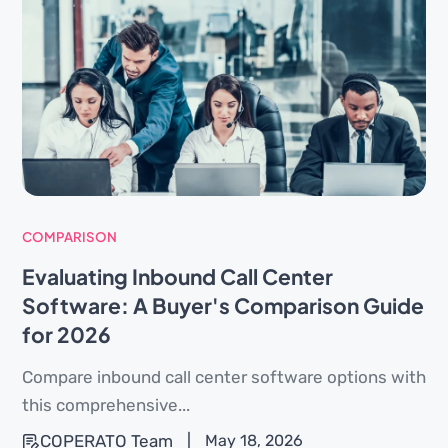
COMPARISON
Evaluating Inbound Call Center
Software: A Buyer's Comparison Guide
for 2026
Compare inbound call center software options with
this comprehensive...
COPERATO Team
|
May 18, 2026