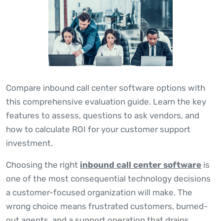
Compare inbound call center software options with
this comprehensive evaluation guide. Learn the key
features to assess, questions to ask vendors, and
how to calculate ROI for your customer support
investment.
Choosing the right
inbound call center software
is
one of the most consequential technology decisions
a customer-focused organization will make. The
wrong choice means frustrated customers, burned-
out agents, and a support operation that drains