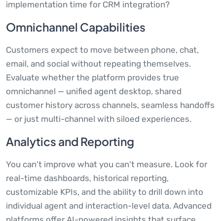
implementation time for CRM integration?
Omnichannel Capabilities
Customers expect to move between phone, chat,
email, and social without repeating themselves.
Evaluate whether the platform provides true
omnichannel — unified agent desktop, shared
customer history across channels, seamless handoffs
— or just multi-channel with siloed experiences.
Analytics and Reporting
You can't improve what you can't measure. Look for
real-time dashboards, historical reporting,
customizable KPIs, and the ability to drill down into
individual agent and interaction-level data. Advanced
platforms offer AI-powered insights that surface