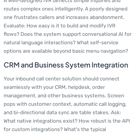
A well-designed IVR deflects simple inquiries and
routes complex ones intelligently. A poorly designed
one frustrates callers and increases abandonment.
Evaluate: How easy is it to build and modify IVR
flows? Does the system support conversational AI for
natural language interactions? What self-service
options are available beyond basic menu navigation?
CRM and Business System Integration
Your inbound call center solution should connect
seamlessly with your CRM, helpdesk, order
management, and other business systems. Screen
pops with customer context, automatic call logging,
and bi-directional data sync are table stakes. Ask:
What native integrations exist? How robust is the API
for custom integrations? What's the typical