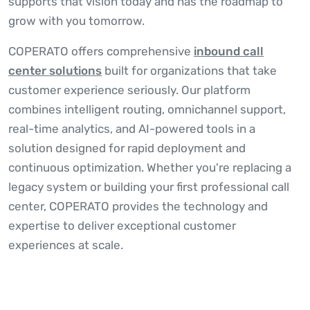
supports that vision today and has the roadmap to
grow with you tomorrow.
COPERATO offers comprehensive
inbound call
center solutions
built for organizations that take
customer experience seriously. Our platform
combines intelligent routing, omnichannel support,
real-time analytics, and AI-powered tools in a
solution designed for rapid deployment and
continuous optimization. Whether you're replacing a
legacy system or building your first professional call
center, COPERATO provides the technology and
expertise to deliver exceptional customer
experiences at scale.