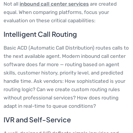
Not all
inbound call center services
are created
equal. When comparing platforms, focus your
evaluation on these critical capabilities:
Intelligent Call Routing
Basic ACD (Automatic Call Distribution) routes calls to
the next available agent. Modern inbound call center
software does far more — routing based on agent
skills, customer history, priority level, and predicted
handle time. Ask vendors: How sophisticated is your
routing logic? Can we create custom routing rules
without professional services? How does routing
adapt in real-time to queue conditions?
IVR and Self-Service