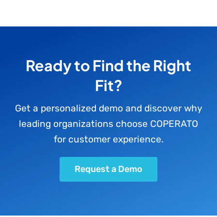
Ready to Find the Right
Fit?
Get a personalized demo and discover why
leading organizations choose COPERATO
for customer experience.
Request a Demo