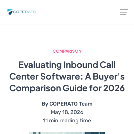
COMPARISON
Evaluating Inbound Call
Center Software: A Buyer's
Comparison Guide for 2026
By COPERATO Team
May 18, 2026
11 min reading time