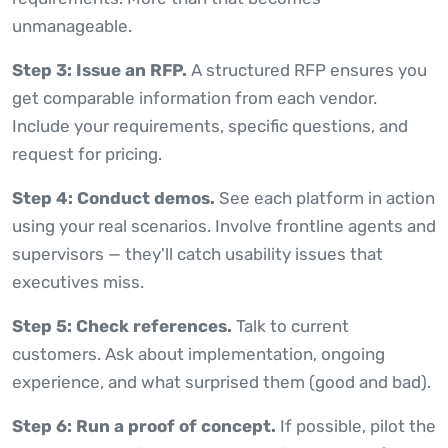
unmanageable.
Step 3: Issue an RFP.
A structured RFP ensures you
get comparable information from each vendor.
Include your requirements, specific questions, and
request for pricing.
Step 4: Conduct demos.
See each platform in action
using your real scenarios. Involve frontline agents and
supervisors — they'll catch usability issues that
executives miss.
Step 5: Check references.
Talk to current
customers. Ask about implementation, ongoing
experience, and what surprised them (good and bad).
Step 6: Run a proof of concept.
If possible, pilot the