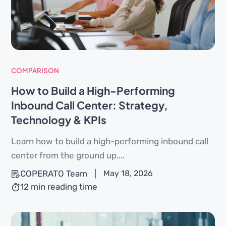
COMPARISON
How to Build a High-Performing
Inbound Call Center: Strategy,
Technology & KPIs
Learn how to build a high-performing inbound call
center from the ground up....
COPERATO Team
|
May 18, 2026
12 min reading time