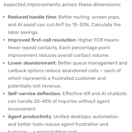
expected improvements across these dimensions:
Reduced handle time
: Better routing, screen pops,
and AI assist can cut AHT by 15-30%. Calculate the
labor savings.
Improved first-call resolution
: Higher FCR means
fewer repeat contacts. Each percentage point
improvement reduces overall contact volume.
Lower abandonment
: Better queue management and
callback options reduce abandoned calls — each of
which represents a frustrated customer and
potentially lost revenue.
Self-service deflection
: Effective IVR and AI chatbots
can handle 20-40% of inquiries without agent
involvement.
Agent productivity
: Unified desktops, automation,
and better tools reduce agent frustration and
turnover — a major hidden cost.