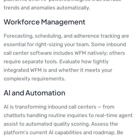
trends and anomalies automatically.
Workforce Management
Forecasting, scheduling, and adherence tracking are
essential for right-sizing your team. Some inbound
call center software includes WFM natively; others
require separate tools. Evaluate how tightly
integrated WFM is and whether it meets your
complexity requirements.
AI and Automation
AI is transforming inbound call centers — from
chatbots handling routine inquiries to real-time agent
assist to automated quality scoring. Assess the
platform's current AI capabilities and roadmap. Be