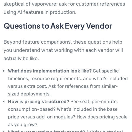
skeptical of vaporware; ask for customer references
using AI features in production.
Questions to Ask Every Vendor
Beyond feature comparisons, these questions help
you understand what working with each vendor will
actually be like:
What does implementation look like?
Get specific
timelines, resource requirements, and what's included
versus extra cost. Ask for references from similar-
sized deployments.
How is pricing structured?
Per-seat, per-minute,
consumption-based? What's included in the base
price versus add-on modules? How does pricing scale
as you grow?