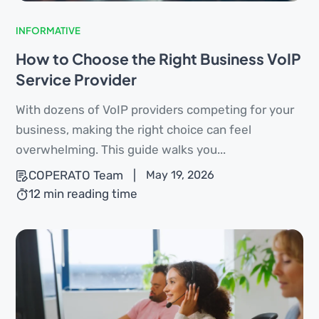
INFORMATIVE
How to Choose the Right Business VoIP
Service Provider
With dozens of VoIP providers competing for your
business, making the right choice can feel
overwhelming. This guide walks you...
COPERATO Team
|
May 19, 2026
12 min reading time