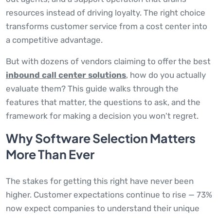
resources instead of driving loyalty. The right choice
transforms customer service from a cost center into
a competitive advantage.
But with dozens of vendors claiming to offer the best
inbound call center solutions
, how do you actually
evaluate them? This guide walks through the
features that matter, the questions to ask, and the
framework for making a decision you won't regret.
Why Software Selection Matters
More Than Ever
The stakes for getting this right have never been
higher. Customer expectations continue to rise — 73%
now expect companies to understand their unique