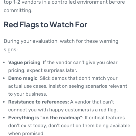
top 1-2 vendors in a controlled environment before
committing.
Red Flags to Watch For
During your evaluation, watch for these warning
signs:
Vague pricing
: If the vendor can't give you clear
pricing, expect surprises later.
Demo magic
: Slick demos that don't match your
actual use cases. Insist on seeing scenarios relevant
to your business.
Resistance to references
: A vendor that can't
connect you with happy customers is a red flag.
Everything is "on the roadmap"
: If critical features
don't exist today, don't count on them being available
when promised.