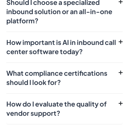
Should I choose a specialized
inbound solution or an all-in-one
platform?
How important is AI in inbound call
center software today?
What compliance certifications
should I look for?
How do I evaluate the quality of
vendor support?