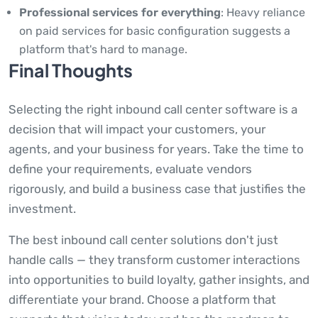
Professional services for everything
: Heavy reliance
on paid services for basic configuration suggests a
platform that's hard to manage.
Final Thoughts
Selecting the right inbound call center software is a
decision that will impact your customers, your
agents, and your business for years. Take the time to
define your requirements, evaluate vendors
rigorously, and build a business case that justifies the
investment.
The best inbound call center solutions don't just
handle calls — they transform customer interactions
into opportunities to build loyalty, gather insights, and
differentiate your brand. Choose a platform that