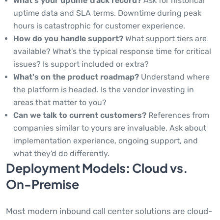
What's your uptime track record?
Ask for historical
uptime data and SLA terms. Downtime during peak
hours is catastrophic for customer experience.
How do you handle support?
What support tiers are
available? What's the typical response time for critical
issues? Is support included or extra?
What's on the product roadmap?
Understand where
the platform is headed. Is the vendor investing in
areas that matter to you?
Can we talk to current customers?
References from
companies similar to yours are invaluable. Ask about
implementation experience, ongoing support, and
what they'd do differently.
Deployment Models: Cloud vs.
On-Premise
Most modern inbound call center solutions are cloud-