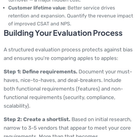
Customer lifetime value
: Better service drives
retention and expansion. Quantify the revenue impact
of improved CSAT and NPS.
Building Your Evaluation Process
A structured evaluation process protects against bias
and ensures you're comparing apples to apples:
Step 1: Define requirements.
Document your must-
haves, nice-to-haves, and deal-breakers. Include
both functional requirements (features) and non-
functional requirements (security, compliance,
scalability).
Step 2: Create a shortlist.
Based on initial research,
narrow to 3-5 vendors that appear to meet your core
requirements. More than that becomes