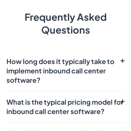
Frequently Asked
Questions
How long does it typically take to
implement inbound call center
software?
What is the typical pricing model for
inbound call center software?