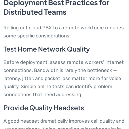
Deployment Best Practices for
Distributed Teams
Rolling out cloud PBX to a remote workforce requires
some specific considerations:
Test Home Network Quality
Before deployment, assess remote workers' internet
connections. Bandwidth is rarely the bottleneck —
latency, jitter, and packet loss matter more for voice
quality. Simple online tests can identify problem
connections that need addressing.
Provide Quality Headsets
A good headset dramatically improves call quality and