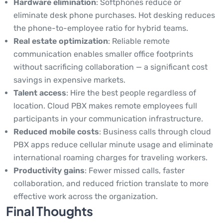
Hardware elimination
: Softphones reduce or
eliminate desk phone purchases. Hot desking reduces
the phone-to-employee ratio for hybrid teams.
Real estate optimization
: Reliable remote
communication enables smaller office footprints
without sacrificing collaboration — a significant cost
savings in expensive markets.
Talent access
: Hire the best people regardless of
location. Cloud PBX makes remote employees full
participants in your communication infrastructure.
Reduced mobile costs
: Business calls through cloud
PBX apps reduce cellular minute usage and eliminate
international roaming charges for traveling workers.
Productivity gains
: Fewer missed calls, faster
collaboration, and reduced friction translate to more
effective work across the organization.
Final Thoughts