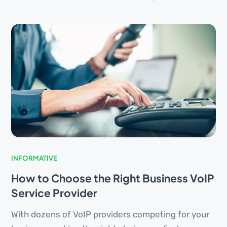
INFORMATIVE
How to Choose the Right Business VoIP
Service Provider
With dozens of VoIP providers competing for your