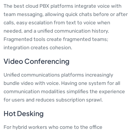
The best cloud PBX platforms integrate voice with
team messaging, allowing quick chats before or after
calls, easy escalation from text to voice when
needed, and a unified communication history.
Fragmented tools create fragmented teams;
integration creates cohesion.
Video Conferencing
Unified communications platforms increasingly
bundle video with voice. Having one system for all
communication modalities simplifies the experience
for users and reduces subscription sprawl.
Hot Desking
For hybrid workers who come to the office