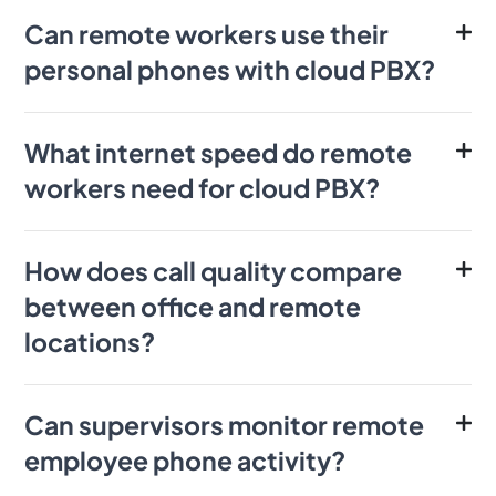
Can remote workers use their
personal phones with cloud PBX?
What internet speed do remote
workers need for cloud PBX?
How does call quality compare
between office and remote
locations?
Can supervisors monitor remote
employee phone activity?