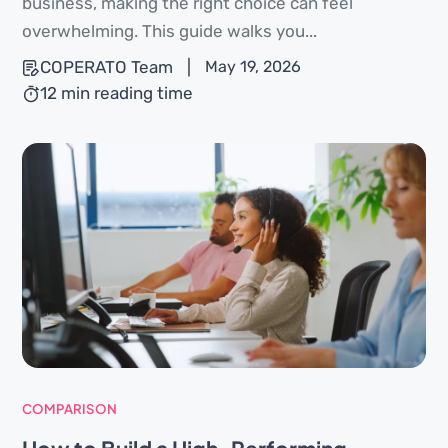
business, making the right choice can feel
overwhelming. This guide walks you...
COPERATO Team
|
May 19, 2026
12 min reading time
COMPARISON