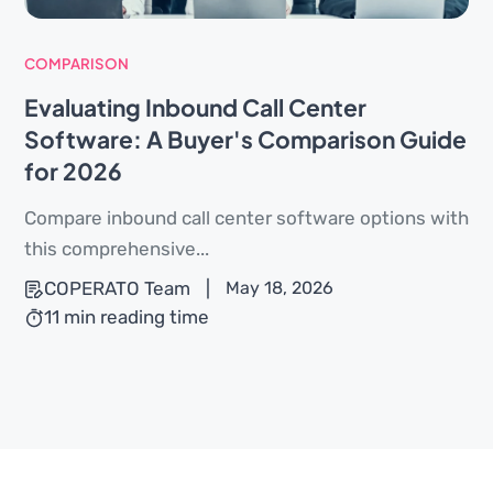
COMPARISON
Evaluating Inbound Call Center
Software: A Buyer's Comparison Guide
for 2026
Compare inbound call center software options with
this comprehensive...
COPERATO Team
|
May 18, 2026
11 min reading time