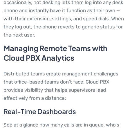
occasionally, hot desking lets them log into any desk
phone and instantly have it function as their own —
with their extension, settings, and speed dials. When
they log out, the phone reverts to generic status for
the next user.
Managing Remote Teams with
Cloud PBX Analytics
Distributed teams create management challenges
that office-based teams don't face. Cloud PBX
provides visibility that helps supervisors lead
effectively from a distance:
Real-Time Dashboards
See at a glance how many calls are in queue, who's