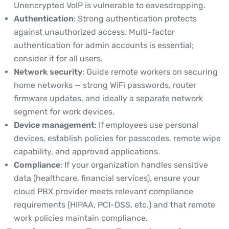
Unencrypted VoIP is vulnerable to eavesdropping.
Authentication
: Strong authentication protects
against unauthorized access. Multi-factor
authentication for admin accounts is essential;
consider it for all users.
Network security
: Guide remote workers on securing
home networks — strong WiFi passwords, router
firmware updates, and ideally a separate network
segment for work devices.
Device management
: If employees use personal
devices, establish policies for passcodes, remote wipe
capability, and approved applications.
Compliance
: If your organization handles sensitive
data (healthcare, financial services), ensure your
cloud PBX provider meets relevant compliance
requirements (HIPAA, PCI-DSS, etc.) and that remote
work policies maintain compliance.