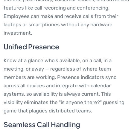
features like call recording and conferencing.
Employees can make and receive calls from their
laptops or smartphones without any hardware
investment.
Unified Presence
Know at a glance who's available, on a call, in a
meeting, or away — regardless of where team
members are working. Presence indicators sync
across all devices and integrate with calendar
systems, so availability is always current. This
visibility eliminates the "is anyone there?" guessing
game that plagues distributed teams.
Seamless Call Handling