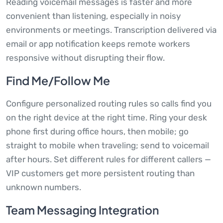
Reading voicemail messages is faster and more
convenient than listening, especially in noisy
environments or meetings. Transcription delivered via
email or app notification keeps remote workers
responsive without disrupting their flow.
Find Me/Follow Me
Configure personalized routing rules so calls find you
on the right device at the right time. Ring your desk
phone first during office hours, then mobile; go
straight to mobile when traveling; send to voicemail
after hours. Set different rules for different callers —
VIP customers get more persistent routing than
unknown numbers.
Team Messaging Integration