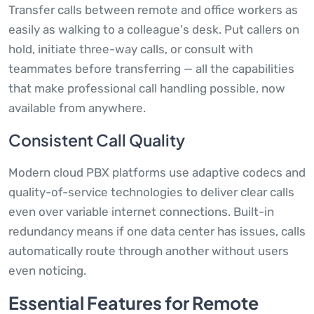
Transfer calls between remote and office workers as
easily as walking to a colleague's desk. Put callers on
hold, initiate three-way calls, or consult with
teammates before transferring — all the capabilities
that make professional call handling possible, now
available from anywhere.
Consistent Call Quality
Modern cloud PBX platforms use adaptive codecs and
quality-of-service technologies to deliver clear calls
even over variable internet connections. Built-in
redundancy means if one data center has issues, calls
automatically route through another without users
even noticing.
Essential Features for Remote