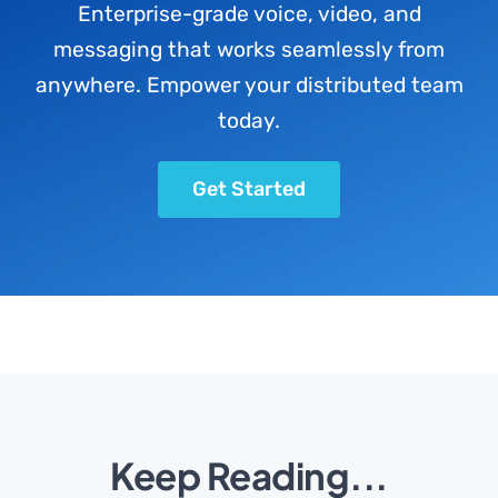
Enterprise-grade voice, video, and
messaging that works seamlessly from
anywhere. Empower your distributed team
today.
Get Started
Keep Reading...