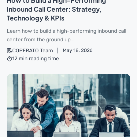
How to Build a High-Performing
Inbound Call Center: Strategy,
Technology & KPIs
Learn how to build a high-performing inbound call
center from the ground up....
COPERATO Team
|
May 18, 2026
12 min reading time