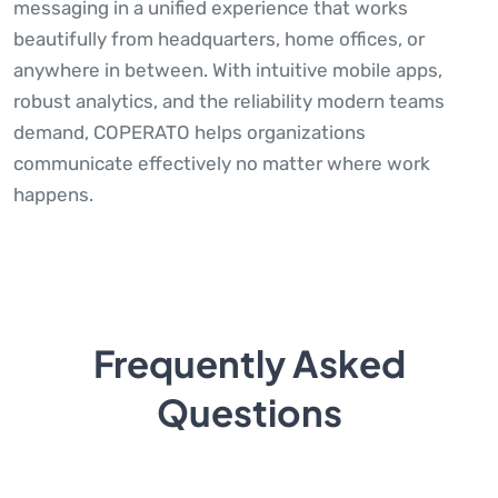
messaging in a unified experience that works
beautifully from headquarters, home offices, or
anywhere in between. With intuitive mobile apps,
robust analytics, and the reliability modern teams
demand, COPERATO helps organizations
communicate effectively no matter where work
happens.
Frequently Asked
Questions