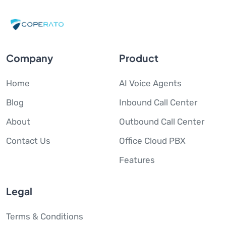
Company
Product
Home
AI Voice Agents
Blog
Inbound Call Center
About
Outbound Call Center
Contact Us
Office Cloud PBX
Features
Legal
Terms & Conditions