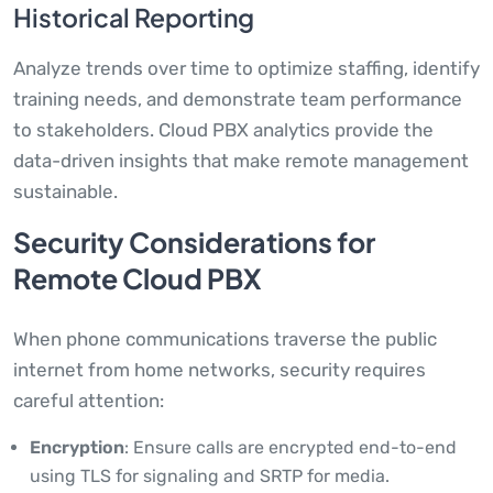
Historical Reporting
Analyze trends over time to optimize staffing, identify
training needs, and demonstrate team performance
to stakeholders. Cloud PBX analytics provide the
data-driven insights that make remote management
sustainable.
Security Considerations for
Remote Cloud PBX
When phone communications traverse the public
internet from home networks, security requires
careful attention:
Encryption
: Ensure calls are encrypted end-to-end
using TLS for signaling and SRTP for media.