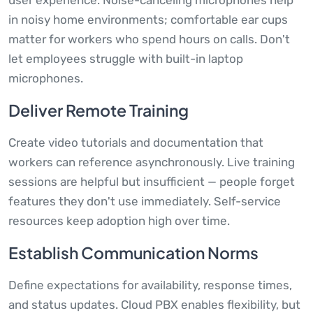
user experience. Noise-canceling microphones help
in noisy home environments; comfortable ear cups
matter for workers who spend hours on calls. Don't
let employees struggle with built-in laptop
microphones.
Deliver Remote Training
Create video tutorials and documentation that
workers can reference asynchronously. Live training
sessions are helpful but insufficient — people forget
features they don't use immediately. Self-service
resources keep adoption high over time.
Establish Communication Norms
Define expectations for availability, response times,
and status updates. Cloud PBX enables flexibility, but