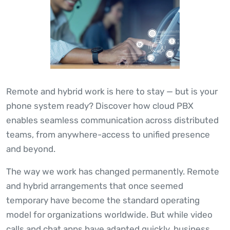
Remote and hybrid work is here to stay — but is your
phone system ready? Discover how cloud PBX
enables seamless communication across distributed
teams, from anywhere-access to unified presence
and beyond.
The way we work has changed permanently. Remote
and hybrid arrangements that once seemed
temporary have become the standard operating
model for organizations worldwide. But while video
calls and chat apps have adapted quickly, business