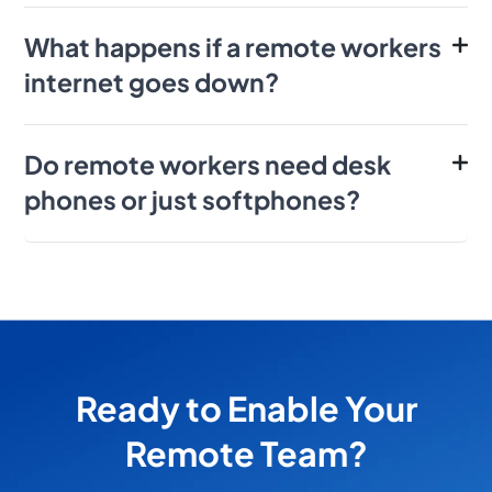
What happens if a remote workers
internet goes down?
Do remote workers need desk
phones or just softphones?
Ready to Enable Your
Remote Team?