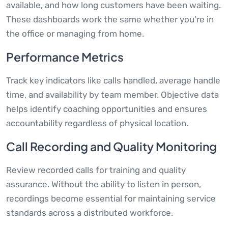
available, and how long customers have been waiting.
These dashboards work the same whether you're in
the office or managing from home.
Performance Metrics
Track key indicators like calls handled, average handle
time, and availability by team member. Objective data
helps identify coaching opportunities and ensures
accountability regardless of physical location.
Call Recording and Quality Monitoring
Review recorded calls for training and quality
assurance. Without the ability to listen in person,
recordings become essential for maintaining service
standards across a distributed workforce.