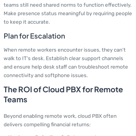
teams still need shared norms to function effectively.
Make presence status meaningful by requiring people
to keep it accurate.
Plan for Escalation
When remote workers encounter issues, they can't
walk to IT's desk. Establish clear support channels
and ensure help desk staff can troubleshoot remote
connectivity and softphone issues.
The ROI of Cloud PBX for Remote
Teams
Beyond enabling remote work, cloud PBX often
delivers compelling financial returns: