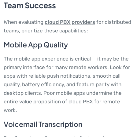
Team Success
When evaluating
cloud PBX providers
for distributed
teams, prioritize these capabilities:
Mobile App Quality
The mobile app experience is critical — it may be the
primary interface for many remote workers. Look for
apps with reliable push notifications, smooth call
quality, battery efficiency, and feature parity with
desktop clients. Poor mobile apps undermine the
entire value proposition of cloud PBX for remote
work.
Voicemail Transcription