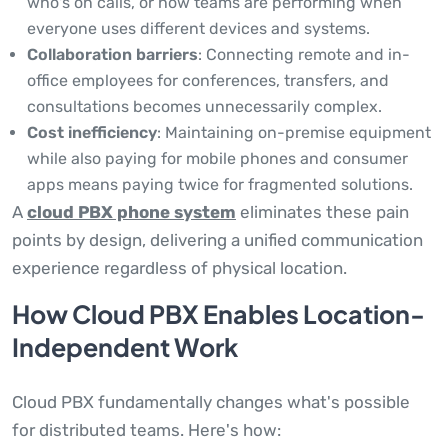
who's on calls, or how teams are performing when
everyone uses different devices and systems.
Collaboration barriers
: Connecting remote and in-
office employees for conferences, transfers, and
consultations becomes unnecessarily complex.
Cost inefficiency
: Maintaining on-premise equipment
while also paying for mobile phones and consumer
apps means paying twice for fragmented solutions.
A
cloud PBX phone system
eliminates these pain
points by design, delivering a unified communication
experience regardless of physical location.
How Cloud PBX Enables Location-
Independent Work
Cloud PBX fundamentally changes what's possible
for distributed teams. Here's how: