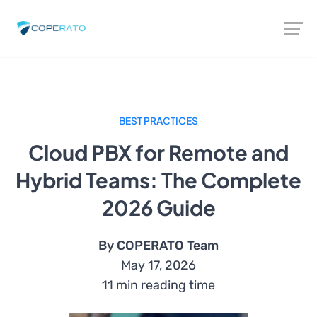
BEST PRACTICES
Cloud PBX for Remote and
Hybrid Teams: The Complete
2026 Guide
By COPERATO Team
May 17, 2026
11 min reading time