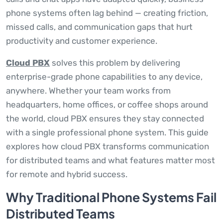
phone systems often lag behind — creating friction,
missed calls, and communication gaps that hurt
productivity and customer experience.
Cloud PBX
solves this problem by delivering
enterprise-grade phone capabilities to any device,
anywhere. Whether your team works from
headquarters, home offices, or coffee shops around
the world, cloud PBX ensures they stay connected
with a single professional phone system. This guide
explores how cloud PBX transforms communication
for distributed teams and what features matter most
for remote and hybrid success.
Why Traditional Phone Systems Fail
Distributed Teams