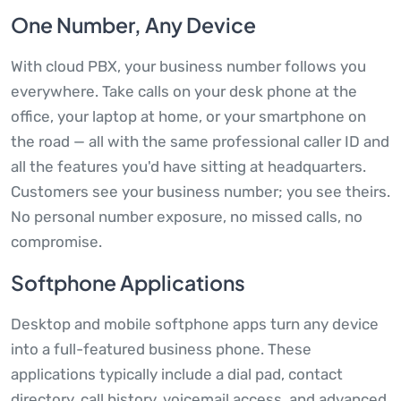
One Number, Any Device
With cloud PBX, your business number follows you
everywhere. Take calls on your desk phone at the
office, your laptop at home, or your smartphone on
the road — all with the same professional caller ID and
all the features you'd have sitting at headquarters.
Customers see your business number; you see theirs.
No personal number exposure, no missed calls, no
compromise.
Softphone Applications
Desktop and mobile softphone apps turn any device
into a full-featured business phone. These
applications typically include a dial pad, contact
directory, call history, voicemail access, and advanced