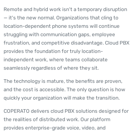
Remote and hybrid work isn't a temporary disruption
— it's the new normal. Organizations that cling to
location-dependent phone systems will continue
struggling with communication gaps, employee
frustration, and competitive disadvantage. Cloud PBX
provides the foundation for truly location-
independent work, where teams collaborate
seamlessly regardless of where they sit.
The technology is mature, the benefits are proven,
and the cost is accessible. The only question is how
quickly your organization will make the transition.
COPERATO delivers cloud PBX solutions designed for
the realities of distributed work. Our platform
provides enterprise-grade voice, video, and