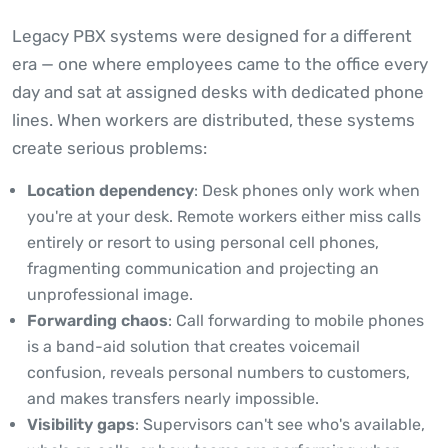
Legacy PBX systems were designed for a different
era — one where employees came to the office every
day and sat at assigned desks with dedicated phone
lines. When workers are distributed, these systems
create serious problems:
Location dependency
: Desk phones only work when
you're at your desk. Remote workers either miss calls
entirely or resort to using personal cell phones,
fragmenting communication and projecting an
unprofessional image.
Forwarding chaos
: Call forwarding to mobile phones
is a band-aid solution that creates voicemail
confusion, reveals personal numbers to customers,
and makes transfers nearly impossible.
Visibility gaps
: Supervisors can't see who's available,