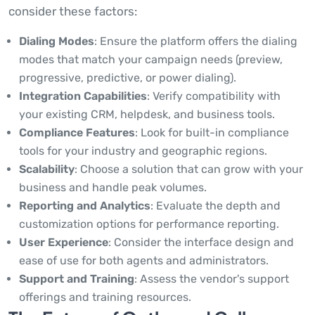
consider these factors:
Dialing Modes
: Ensure the platform offers the dialing
modes that match your campaign needs (preview,
progressive, predictive, or power dialing).
Integration Capabilities
: Verify compatibility with
your existing CRM, helpdesk, and business tools.
Compliance Features
: Look for built-in compliance
tools for your industry and geographic regions.
Scalability
: Choose a solution that can grow with your
business and handle peak volumes.
Reporting and Analytics
: Evaluate the depth and
customization options for performance reporting.
User Experience
: Consider the interface design and
ease of use for both agents and administrators.
Support and Training
: Assess the vendor's support
offerings and training resources.