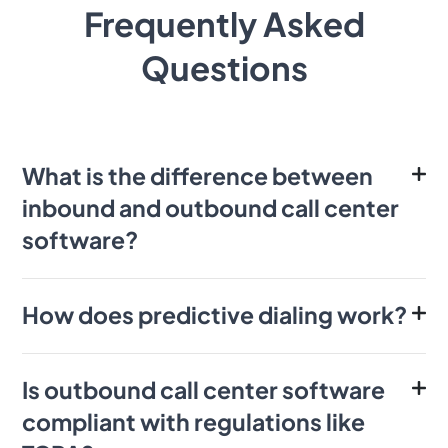
Frequently Asked
Questions
What is the difference between
inbound and outbound call center
software?
How does predictive dialing work?
Is outbound call center software
compliant with regulations like