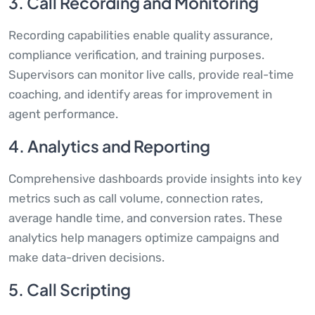
3. Call Recording and Monitoring
Recording capabilities enable quality assurance,
compliance verification, and training purposes.
Supervisors can monitor live calls, provide real-time
coaching, and identify areas for improvement in
agent performance.
4. Analytics and Reporting
Comprehensive dashboards provide insights into key
metrics such as call volume, connection rates,
average handle time, and conversion rates. These
analytics help managers optimize campaigns and
make data-driven decisions.
5. Call Scripting