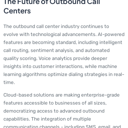
The Future of Outbound Call
Centers
The outbound call center industry continues to
evolve with technological advancements. AI-powered
features are becoming standard, including intelligent
call routing, sentiment analysis, and automated
quality scoring. Voice analytics provide deeper
insights into customer interactions, while machine
learning algorithms optimize dialing strategies in real-
time.
Cloud-based solutions are making enterprise-grade
features accessible to businesses of all sizes,
democratizing access to advanced outbound
capabilities. The integration of multiple
communication channels - including SMS, email, and