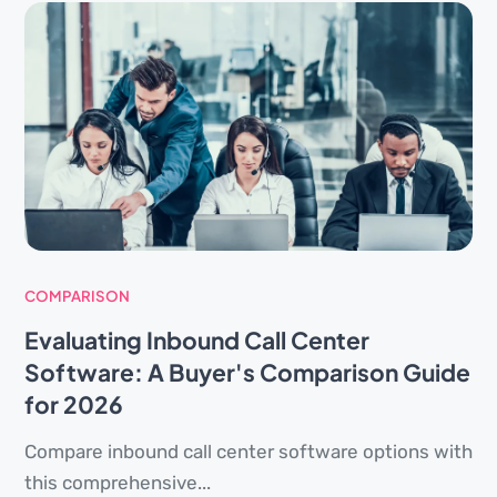
COMPARISON
Evaluating Inbound Call Center
Software: A Buyer's Comparison Guide
for 2026
Compare inbound call center software options with
this comprehensive...