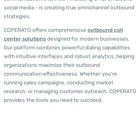
social media - is creating true omnichannel outbound
strategies.
COPERATO offers comprehensive
outbound call
center solutions
designed for modern businesses.
Our platform combines powerful dialing capabilities
with intuitive interfaces and robust analytics, helping
organizations maximize their outbound
communication effectiveness. Whether you're
running sales campaigns, conducting market
research, or managing customer outreach, COPERATO
provides the tools you need to succeed.