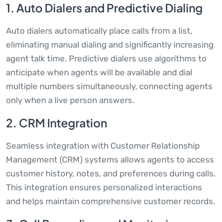
1. Auto Dialers and Predictive Dialing
Auto dialers automatically place calls from a list,
eliminating manual dialing and significantly increasing
agent talk time. Predictive dialers use algorithms to
anticipate when agents will be available and dial
multiple numbers simultaneously, connecting agents
only when a live person answers.
2. CRM Integration
Seamless integration with Customer Relationship
Management (CRM) systems allows agents to access
customer history, notes, and preferences during calls.
This integration ensures personalized interactions
and helps maintain comprehensive customer records.