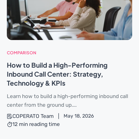
COMPARISON
How to Build a High-Performing
Inbound Call Center: Strategy,
Technology & KPIs
Learn how to build a high-performing inbound call
center from the ground up....
COPERATO Team
|
May 18, 2026
12 min reading time