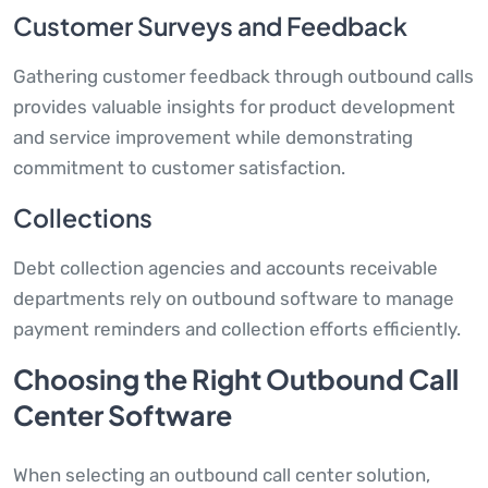
Customer Surveys and Feedback
Gathering customer feedback through outbound calls
provides valuable insights for product development
and service improvement while demonstrating
commitment to customer satisfaction.
Collections
Debt collection agencies and accounts receivable
departments rely on outbound software to manage
payment reminders and collection efforts efficiently.
Choosing the Right Outbound Call
Center Software
When selecting an outbound call center solution,