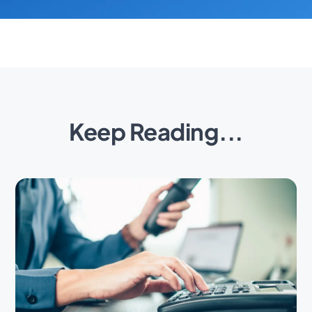
Keep Reading...