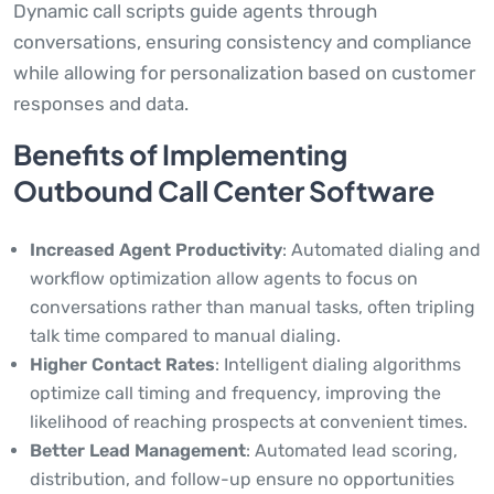
Dynamic call scripts guide agents through
conversations, ensuring consistency and compliance
while allowing for personalization based on customer
responses and data.
Benefits of Implementing
Outbound Call Center Software
Increased Agent Productivity
: Automated dialing and
workflow optimization allow agents to focus on
conversations rather than manual tasks, often tripling
talk time compared to manual dialing.
Higher Contact Rates
: Intelligent dialing algorithms
optimize call timing and frequency, improving the
likelihood of reaching prospects at convenient times.
Better Lead Management
: Automated lead scoring,
distribution, and follow-up ensure no opportunities