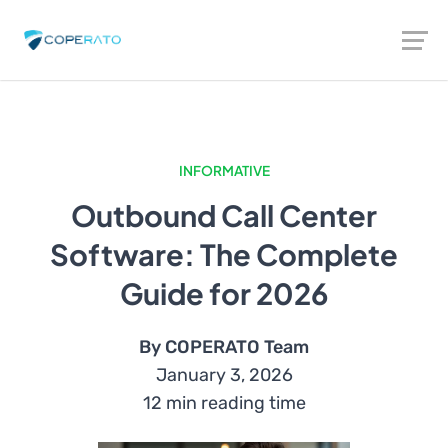
INFORMATIVE
Outbound Call Center
Software: The Complete
Guide for 2026
By COPERATO Team
January 3, 2026
12 min reading time