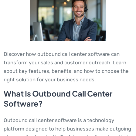
Discover how outbound call center software can
transform your sales and customer outreach. Learn
about key features, benefits, and how to choose the
right solution for your business needs.
What Is Outbound Call Center
Software?
Outbound call center software is a technology
platform designed to help businesses make outgoing