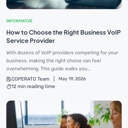
INFORMATIVE
How to Choose the Right Business VoIP
Service Provider
With dozens of VoIP providers competing for your
business, making the right choice can feel
overwhelming. This guide walks you...
COPERATO Team
|
May 19, 2026
12 min reading time