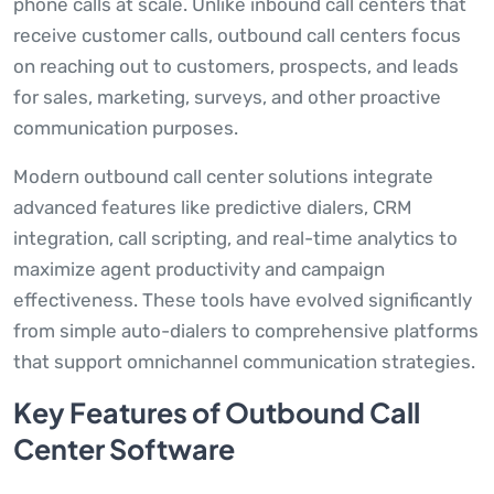
phone calls at scale. Unlike inbound call centers that
receive customer calls, outbound call centers focus
on reaching out to customers, prospects, and leads
for sales, marketing, surveys, and other proactive
communication purposes.
Modern outbound call center solutions integrate
advanced features like predictive dialers, CRM
integration, call scripting, and real-time analytics to
maximize agent productivity and campaign
effectiveness. These tools have evolved significantly
from simple auto-dialers to comprehensive platforms
that support omnichannel communication strategies.
Key Features of Outbound Call
Center Software