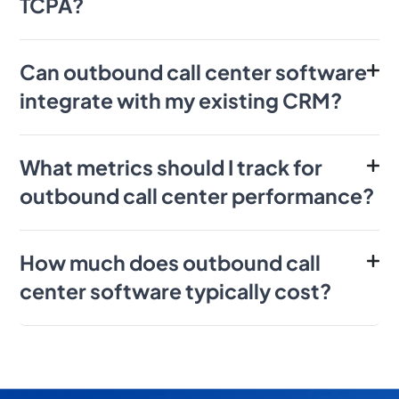
TCPA?
Can outbound call center software
integrate with my existing CRM?
What metrics should I track for
outbound call center performance?
How much does outbound call
center software typically cost?