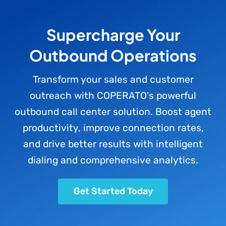
Supercharge Your
Outbound Operations
Transform your sales and customer
outreach with COPERATO's powerful
outbound call center solution. Boost agent
productivity, improve connection rates,
and drive better results with intelligent
dialing and comprehensive analytics.
Get Started Today