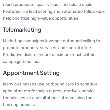
reach prospects, qualify leads, and close deals.
Features like lead scoring and automated follow-ups
help prioritize high-value opportunities.
Telemarketing
Marketing campaigns leverage outbound calling to
promote products, services, and special offers.
Predictive dialers ensure maximum reach within
campaign timelines.
Appointment Setting
Many businesses use outbound calls to schedule
appointments for sales representatives, service
technicians, or consultations, streamlining the
booking process.