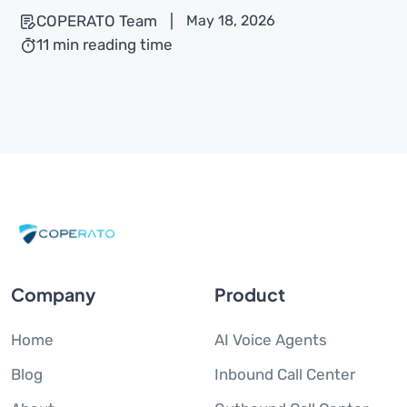
COPERATO Team
|
May 18, 2026
11 min reading time
Company
Product
Home
AI Voice Agents
Blog
Inbound Call Center