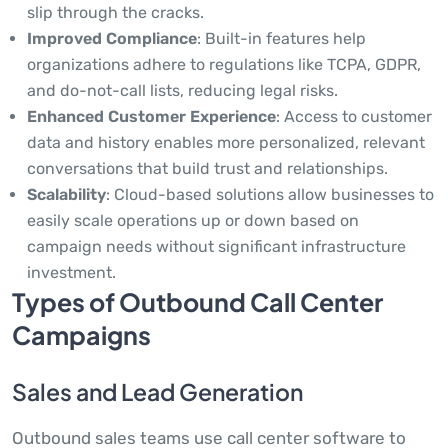
slip through the cracks.
Improved Compliance
: Built-in features help
organizations adhere to regulations like TCPA, GDPR,
and do-not-call lists, reducing legal risks.
Enhanced Customer Experience
: Access to customer
data and history enables more personalized, relevant
conversations that build trust and relationships.
Scalability
: Cloud-based solutions allow businesses to
easily scale operations up or down based on
campaign needs without significant infrastructure
investment.
Types of Outbound Call Center
Campaigns
Sales and Lead Generation
Outbound sales teams use call center software to